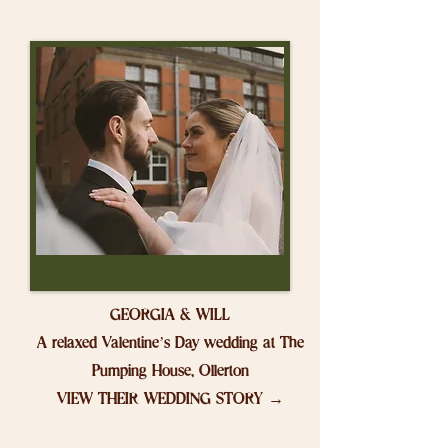
GEORGIA & WILL
A relaxed Valentine’s Day wedding at The
Pumping House, Ollerton
VIEW THEIR WEDDING STORY →