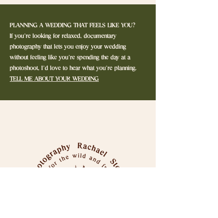
PLANNING A WEDDING THAT FEELS LIKE YOU?
If you’re looking for relaxed, documentary
photography that lets you enjoy your wedding
without feeling like you’re spending the day at a
photoshoot, I’d love to hear what you’re planning.
TELL ME ABOUT YOUR WEDDING