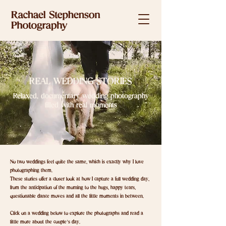
REAL WEDDING STORIES
Relaxed, documentary wedding photography
filled with real moments
No two weddings feel quite the same, which is exactly why I love
photographing them.
These stories offer a closer look at how I capture a full wedding day,
from the anticipation of the morning to the hugs, happy tears,
questionable dance moves and all the little moments in between.
Click on a wedding below to explore the photographs and read a
little more about the couple’s day.