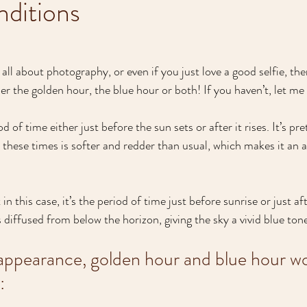
nditions
all about photography, or even if you just love a good selfie, th
er the golden hour, the blue hour or both! If you haven’t, let me f
 of time either just before the sun sets or after it rises. It’s pre
t these times is softer and redder than usual, which makes it an 
 in this case, it’s the period of time just before sunrise or just a
s diffused from below the horizon, giving the sky a vivid blue ton
 appearance, golden hour and blue hour w
: