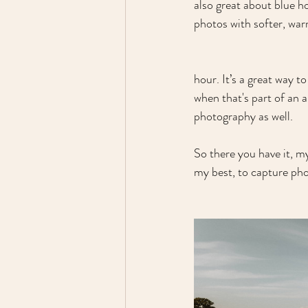
also great about blue ho
photos with softer, war
hour. It’s a great way t
when that's part of an 
photography as well.
So there you have it, m
my best, to capture pho