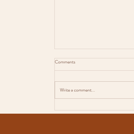
Comments
Write a comment...
Why Natural, Candid Wedding
Photos Tell the Best Story