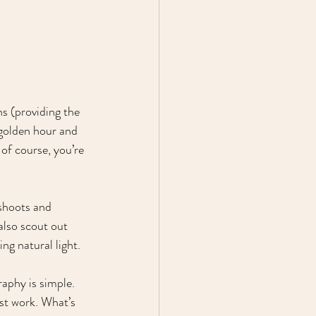
s (providing the 
 golden hour and 
of course, you’re 
shoots and 
also scout out 
ng natural light.
aphy is simple. 
est work. What’s 