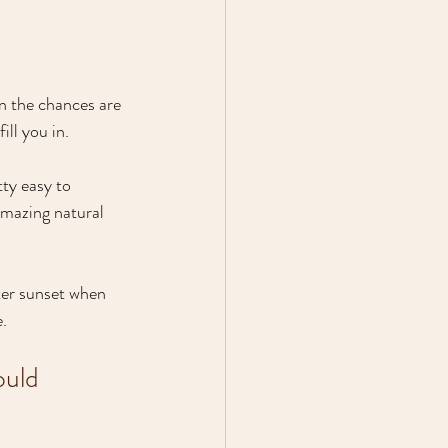
en the chances are 
ill you in.
tty easy to 
amazing natural 
fter sunset when 
e.
ould 