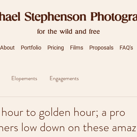
About
Portfolio
Pricing
Films
Proposals
FAQ's
Elopements
Engagements
hour to golden hour; a pro
hers low down on these amaz