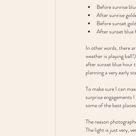
Before sunrise blu
After sunrise gold
Before sunset gol
After sunset blue
In other words, there ar
weather is playing ball!
after sunset blue hour 
planning a very early sta
To make sure I can maxi
surprise engagements I w
some of the best places
The reason photographer
The light is just very, 