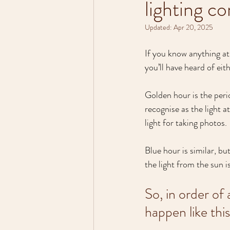
lighting co
Updated:
Apr 20, 2025
If you know anything at 
you’ll have heard of eith
Golden hour is the period
recognise as the light a
light for taking photos.
Blue hour is similar, but
the light from the sun i
So, in order of
happen like this