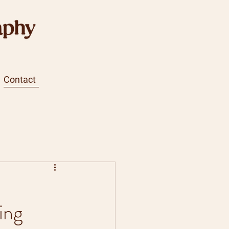
Contact
ing