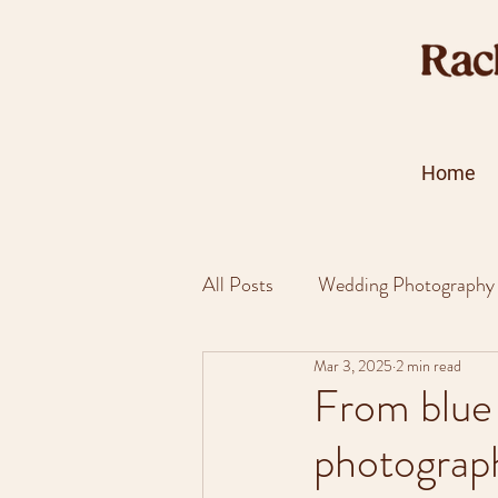
Home
All Posts
Wedding Photography
Mar 3, 2025
2 min read
From blue 
photograp