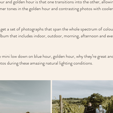
ur and golden hour is that one transitions into the other, allow
mer tones in the golden hour and contrasting photos with cooler 
o get a set of photographs that span the whole spectrum of colour
album that includes indoor, outdoor, morning, afternoon and eve
y mini low down on blue hour, golden hour, why they’re great and
tos during these amazing natural lighting conditions.