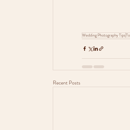
Wedding Photography Tips
To
Recent Posts