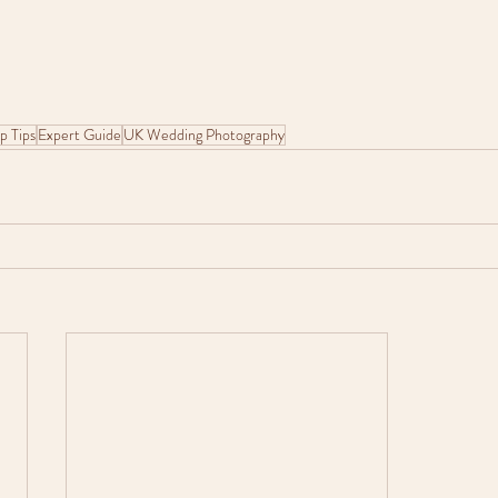
p Tips
Expert Guide
UK Wedding Photography