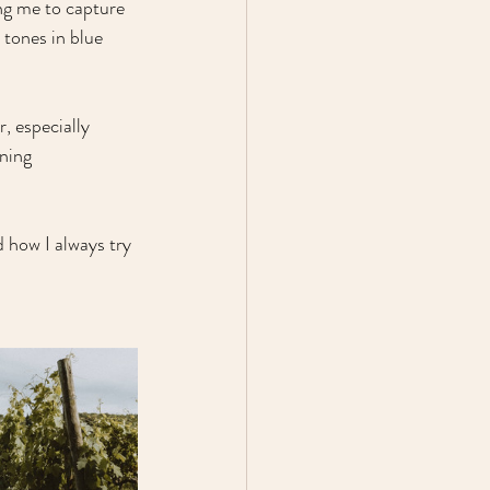
ing me to capture 
tones in blue 
, especially 
ning 
 how I always try 