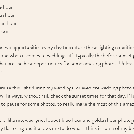
e hour
en hour
den hour
 hour
e two opportunities every day to capture these lighting condition
) and when it comes to weddings, it’s typically the before sunset
that are the best opportunities for some amazing photos. Unless 
rt!
mise this light during my weddings, or even pre wedding photo 
ill always, without fail, check the sunset times for that day. I’ll 
 to pause for some photos, to really make the most of this amazi
s, like me, wax lyrical about blue hour and golden hour photogr
very flattering and it allows me to do what I think is some of my b