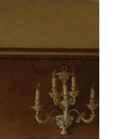
these amazing lighting conditions
If you know anything at all about photography,
or even if you just love a good selfie, then the
chances are you’ll have heard of either...