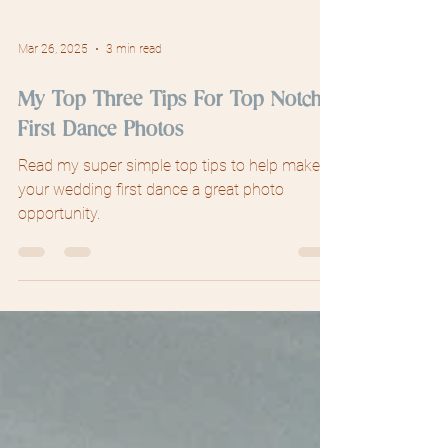
Mar 26, 2025
3 min read
My Top Three Tips For Top Notch
First Dance Photos
Read my super simple top tips to help make
your wedding first dance a great photo
opportunity.