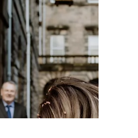
My top tips for getting the best out of your
"getting ready" photos.