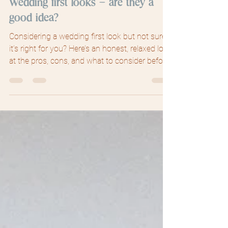
Jun 20
3 min read
Wedding first looks – are they a
good idea?
Considering a wedding first look but not sure if
it’s right for you? Here’s an honest, relaxed look
at the pros, cons, and what to consider before
deciding.