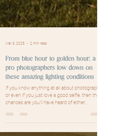
Mar 3, 2025
2 min read
From blue hour to golden hour; a
pro photographers low down on