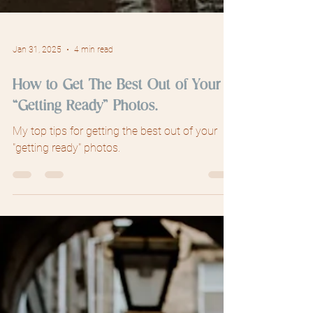
Jan 31, 2025
4 min read
How to Get The Best Out of Your
“Getting Ready” Photos.