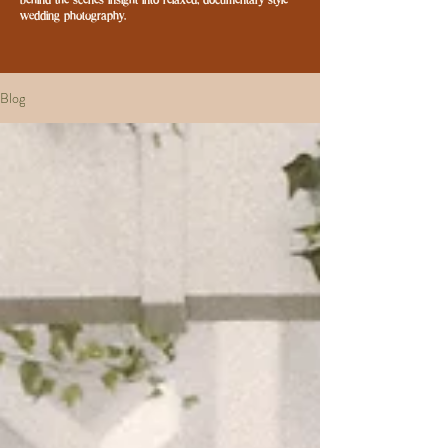
behind-the-scenes insight into relaxed, documentary-style
wedding photography.
Blog