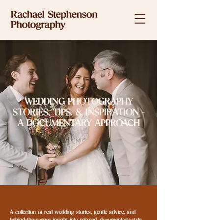
WEDDING PHOTOGRAPHY
STORIES, TIPS. & INSPIRATION -
A DOCUMENTARY APPROACH
A collection of real wedding stories, gentle advice, and