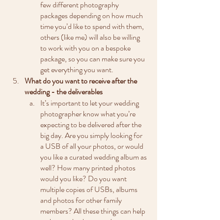
few different photography 
packages depending on how much 
time you’d like to spend with them, 
others (like me) will also be willing 
to work with you on a bespoke 
package, so you can make sure you 
get everything you want. 
What do you want to receive after the 
wedding - the deliverables
It’s important to let your wedding 
photographer know what you’re 
expecting to be delivered after the 
big day. Are you simply looking for 
a USB of all your photos, or would 
you like a curated wedding album as 
well? How many printed photos 
would you like? Do you want 
multiple copies of USBs, albums 
and photos for other family 
members? All these things can help 