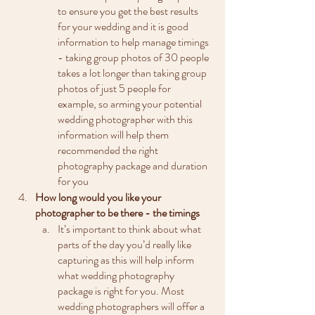
to ensure you get the best results 
for your wedding and it is good 
information to help manage timings 
- taking group photos of 30 people 
takes a lot longer than taking group 
photos of just 5 people for 
example, so arming your potential 
wedding photographer with this 
information will help them 
recommended the right 
photography package and duration 
for you 
How long would you like your 
photographer to be there - the timings
It’s important to think about what 
parts of the day you’d really like 
capturing as this will help inform 
what wedding photography 
package is right for you. Most 
wedding photographers will offer a 