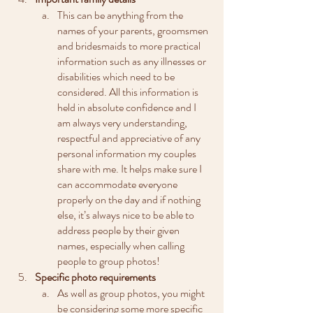
This can be anything from the 
names of your parents, groomsmen 
and bridesmaids to more practical 
information such as any illnesses or 
disabilities which need to be 
considered. All this information is 
held in absolute confidence and I 
am always very understanding, 
respectful and appreciative of any 
personal information my couples 
share with me. It helps make sure I 
can accommodate everyone 
properly on the day and if nothing 
else, it’s always nice to be able to 
address people by their given 
names, especially when calling 
people to group photos!
Specific photo requirements
As well as group photos, you might 
be considering some more specific 