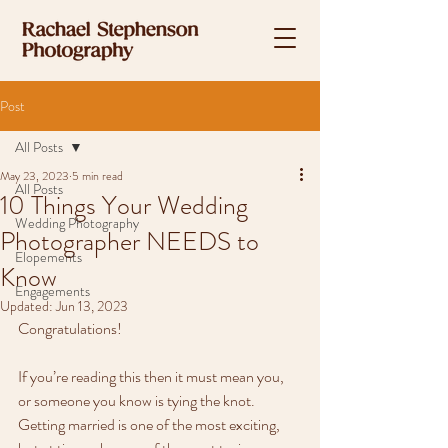
Post
All Posts
May 23, 2023
5 min read
All Posts
10 Things Your Wedding
Wedding Photography
Photographer NEEDS to
Elopements
Know
Engagements
Updated:
Jun 13, 2023
Congratulations! 
If you’re reading this then it must mean you, 
or someone you know is tying the knot. 
Getting married is one of the most exciting, 