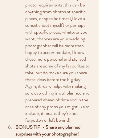
photo requirements, this can be 
anything from photos at specific 
places, or specific times (I love a 
sunset shoot myself) or perhaps 
with specific props, whatever you 
want, chances are your wedding 
photographer will be more than 
happy to accommodate, I know 
these more personal and stylised 
shots are some of my favourites to 
take, but do make sure you share 
these ideas before the big day. 
Again, it really helps with making 
sure everything is well planned and 
prepared ahead of time and in the 
case of any props you might like to 
include, it means they’re not 
forgotten or left behind!
BONUS TIP  - Share any planned 
surprises with your photographer!