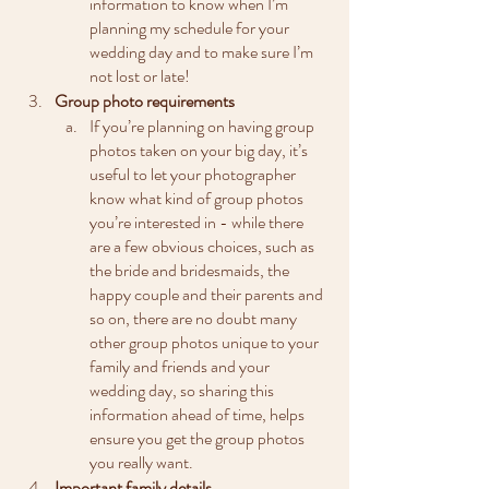
information to know when I’m 
planning my schedule for your 
wedding day and to make sure I’m 
not lost or late!
Group photo requirements
If you’re planning on having group 
photos taken on your big day, it’s 
useful to let your photographer 
know what kind of group photos 
you’re interested in - while there 
are a few obvious choices, such as 
the bride and bridesmaids, the 
happy couple and their parents and 
so on, there are no doubt many 
other group photos unique to your 
family and friends and your 
wedding day, so sharing this 
information ahead of time, helps 
ensure you get the group photos 
you really want.
Important family details