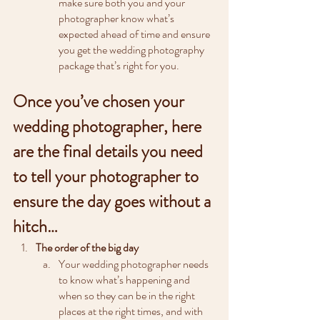
make sure both you and your 
photographer know what’s 
expected ahead of time and ensure 
you get the wedding photography 
package that’s right for you.
Once you’ve chosen your 
wedding photographer, here 
are the final details you need 
to tell your photographer to 
ensure the day goes without a 
hitch…
The order of the big day
Your wedding photographer needs 
to know what’s happening and 
when so they can be in the right 
places at the right times, and with 