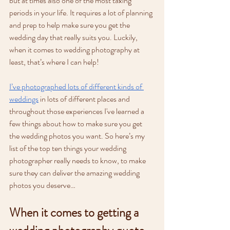
but at times also one of the most taxing 
periods in your life. It requires a lot of planning 
and prep to help make sure you get the 
wedding day that really suits you. Luckily, 
when it comes to wedding photography at 
least, that’s where I can help! 
I’ve photographed lots of different kinds of 
weddings
 in lots of different places and 
throughout those experiences I've learned a 
few things about how to make sure you get 
the wedding photos you want. So here’s my 
list of the top ten things your wedding 
photographer really needs to know, to make 
sure they can deliver the amazing wedding 
photos you deserve…
When it comes to getting a 