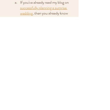
If you've already read my blog on 
successfully planning a surprise 
wedding
, then you already know 
how important it is to let your 
photographer in on the secret. The 
same applies for any small surprises 
happening during your wedding 
day, even if the wedding itself isn’t a 
surprise at all. It helps make sure 
your photographer is ready to 
capture the big moment or the big 
reveal for you to treasure in the 
future.
So there you have it, my list of the most 
important things you need to tell your 
wedding photographer before the big day, to 
make sure you get the wedding photos you 
really want. 