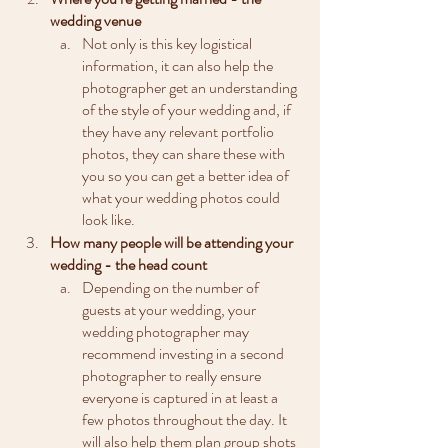
wedding venue
Not only is this key logistical 
information, it can also help the 
photographer get an understanding 
of the style of your wedding and, if 
they have any relevant portfolio 
photos, they can share these with 
you so you can get a better idea of 
what your wedding photos could 
look like.
How many people will be attending your 
wedding - the head count
Depending on the number of 
guests at your wedding, your 
wedding photographer may 
recommend investing in a second 
photographer to really ensure 
everyone is captured in at least a 
few photos throughout the day. It 
will also help them plan group shots 