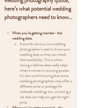
wedding photography quote, 
here’s what potential wedding 
photographers need to know…
When you’re getting married - the 
wedding date.
It sounds obvious, but wedding 
photographer’s need to know your 
wedding date so they can check 
their availability. This is where 
having a definite date really helps 
when it comes to sourcing quotes. 
It’s also worth knowing that some 
wedding photographers may offer a 
different price or package for 
midweek weddings too, so having a 
set date can help you get the right 
price.
Where you’re getting married - the 