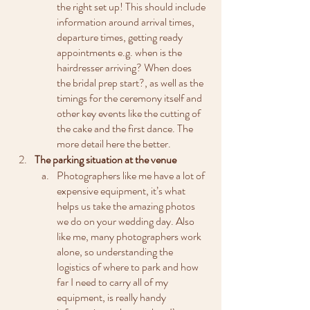
the right set up! This should include 
information around arrival times, 
departure times, getting ready 
appointments e.g. when is the 
hairdresser arriving? When does 
the bridal prep start?, as well as the 
timings for the ceremony itself and 
other key events like the cutting of 
the cake and the first dance. The 
more detail here the better.
The parking situation at the venue
Photographers like me have a lot of 
expensive equipment, it’s what 
helps us take the amazing photos 
we do on your wedding day. Also 
like me, many photographers work 
alone, so understanding the 
logistics of where to park and how 
far I need to carry all of my 
equipment, is really handy 