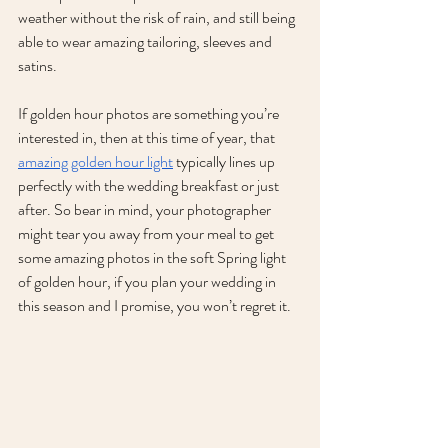
weather without the risk of rain, and still being 
able to wear amazing tailoring, sleeves and 
satins.
If golden hour photos are something you’re 
interested in, then at this time of year, that 
amazing golden hour light
 typically lines up 
perfectly with the wedding breakfast or just 
after. So bear in mind, your photographer 
might tear you away from your meal to get 
some amazing photos in the soft Spring light 
of golden hour, if you plan your wedding in 
this season and I promise, you won’t regret it. 