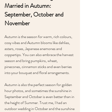
Married in Autumn: 
September, October and 
November
Autumn is the season for warm, rich colours, 
cosy vibes and Autumn blooms like dahlias, 
asters, roses, Japanese anemones and 
coppertips. You can also embrace the harvest 
season and bring pumpkins, wheat, 
pinecones, cinnamon sticks and even berries 
into your bouquet and floral arrangements. 
Autumn is also the perfect season for golden 
hour photos, and sometimes the sunshine in 
September and October is even better than in 
the height of Summer. Trust me, I had an 
outdoor wedding in October and the sunshine 