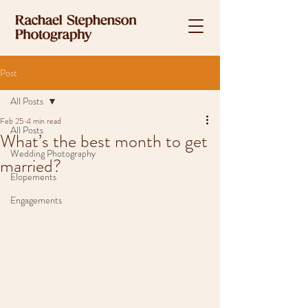
Post
All Posts
Feb 25
4 min read
All Posts
What’s the best month to get
Wedding Photography
married?
Elopements
Engagements