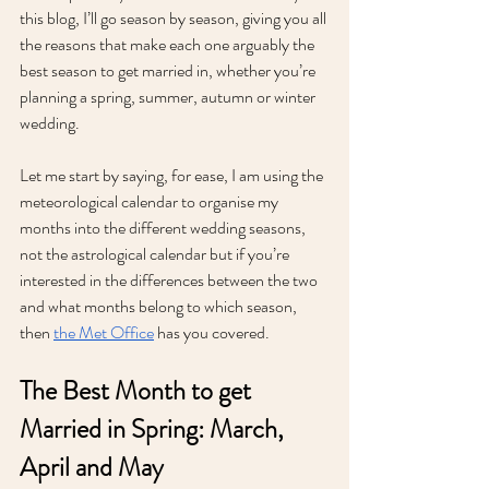
this blog, I’ll go season by season, giving you all 
the reasons that make each one arguably the 
best season to get married in, whether you’re 
planning a spring, summer, autumn or winter 
wedding.
Let me start by saying, for ease, I am using the 
meteorological calendar to organise my 
months into the different wedding seasons, 
not the astrological calendar but if you’re 
interested in the differences between the two 
and what months belong to which season, 
then 
the Met Office
 has you covered. 
The Best Month to get 
Married in Spring: March, 
April and May