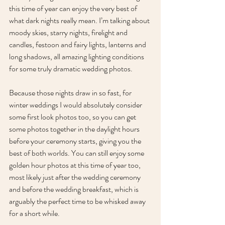
this time of year can enjoy the very best of 
what dark nights really mean. I’m talking about 
moody skies, starry nights, firelight and 
candles, festoon and fairy lights, lanterns and 
long shadows, all amazing lighting conditions 
for some truly dramatic wedding photos. 
Because those nights draw in so fast, for 
winter weddings I would absolutely consider 
some first look photos too, so you can get 
some photos together in the daylight hours 
before your ceremony starts, giving you the 
best of both worlds. You can still enjoy some 
golden hour photos at this time of year too, 
most likely just after the wedding ceremony 
and before the wedding breakfast, which is 
arguably the perfect time to be whisked away 
for a short while.