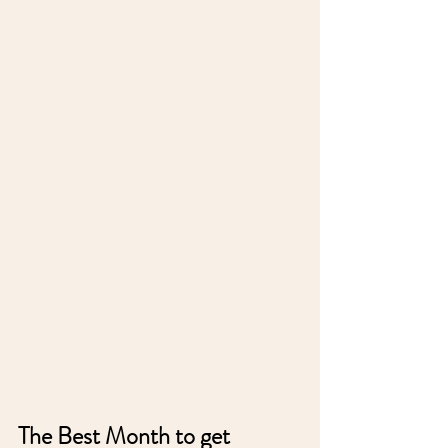
The Best Month to get 