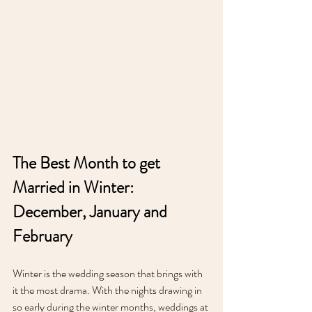
The Best Month to get 
Married in Winter: 
December, January and 
February
Winter is the wedding season that brings with 
it the most drama. With the nights drawing in 
so early during the winter months, weddings at 