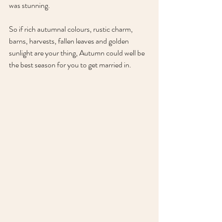
was stunning.
So if rich autumnal colours, rustic charm, 
barns, harvests, fallen leaves and golden 
sunlight are your thing, Autumn could well be 
the best season for you to get married in.