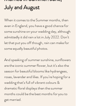
July and August
When it comes to the Summer months, then 
even in England, you have a good chance for 
some sunshine on your wedding day, although 
admittedly it did rain a lot in July 2022. Don’t 
let that put you off though, rain can make for 
some equally beautiful photos. 
And speaking of summer sunshine, sunflowers 
are the iconic summer flower, but it’s also the 
season for beautiful blooms like hydrangeas, 
roses, lavender and lilies. If you’re hoping for a 
wedding that’s full of vibrant colours & 
dramatic floral displays then the summer 
months could be the best months for you to 
get married.