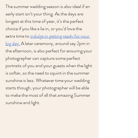
The summer wedding season is also ideal if an 
early start isn’t your thing. As the days are 
longest at this time of year, it’s the perfect 
choice if you like a lie in, or you’d love the 
extra time to 
indulge in getting ready for your 
big day.
 A later ceremony, around say 2pm in 
the afternoon, is also perfect for ensuring your 
photographer can capture some perfect 
portraits of you and your guests when the light 
is softer, so the need to squint in the summer 
sunshine is less. Whatever time your wedding 
starts though, your photographer will be able 
to make the most of all that amazing Summer 
sunshine and light.