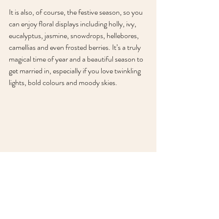
It is also, of course, the festive season, so you 
can enjoy floral displays including holly, ivy, 
eucalyptus, jasmine, snowdrops, hellebores, 
camellias and even frosted berries. It’s a truly 
magical time of year and a beautiful season to 
get married in, especially if you love twinkling 
lights, bold colours and moody skies.