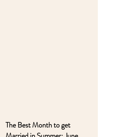
The Best Month to get 
Married in Summer: June, 