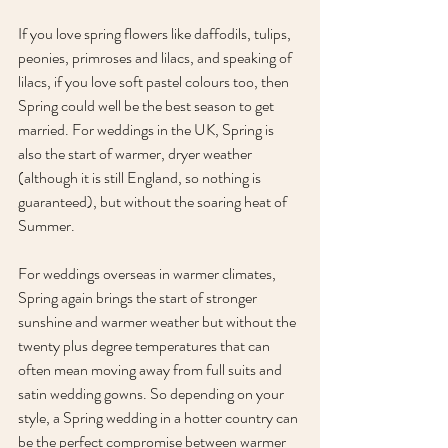
If you love spring flowers like daffodils, tulips, 
peonies, primroses and lilacs, and speaking of 
lilacs, if you love soft pastel colours too, then 
Spring could well be the best season to get 
married. For weddings in the UK, Spring is 
also the start of warmer, dryer weather 
(although it is still England, so nothing is 
guaranteed), but without the soaring heat of 
Summer. 
For weddings overseas in warmer climates, 
Spring again brings the start of stronger 
sunshine and warmer weather but without the 
twenty plus degree temperatures that can 
often mean moving away from full suits and 
satin wedding gowns. So depending on your 
style, a Spring wedding in a hotter country can 
be the perfect compromise between warmer 