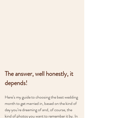
The answer, well honestly, it 
depends!
Here’s my guide to choosing the best wedding 
month to get married in, based on the kind of 
day you’re dreaming of and, of course, the 
kind of photos you want to remember it by. In 